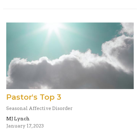
Pastor's Top 3
Seasonal Affective Disorder
MJ Lynch
January 17, 2023