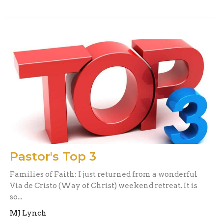
Pastor's Top 3
Families of Faith: I just returned from a wonderful
Via de Cristo (Way of Christ) weekend retreat. It is
so...
MJ Lynch