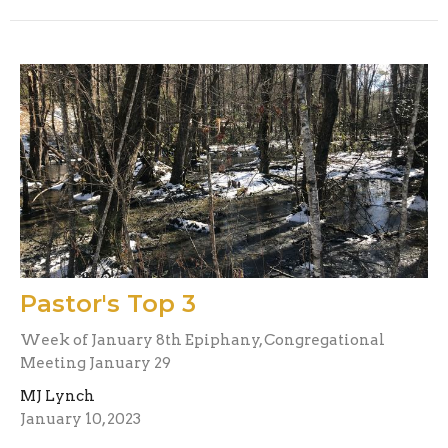
Pastor's Top 3
Week of January 8th Epiphany, Congregational
Meeting January 29
MJ Lynch
January 10, 2023