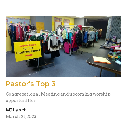
Pastor's Top 3
Congregational Meeting and upcoming worship
opportunities
MJ Lynch
March 21, 2023