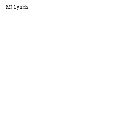
MJ Lynch
March 16, 2022
Pastor's Top 3
Lent Begins Today!