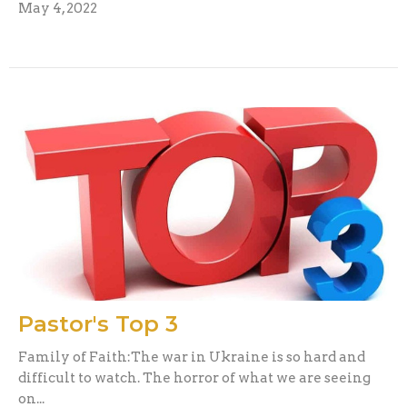
May 4, 2022
Pastor's Top 3
Family of Faith:The war in Ukraine is so hard and
difficult to watch. The horror of what we are seeing
on...