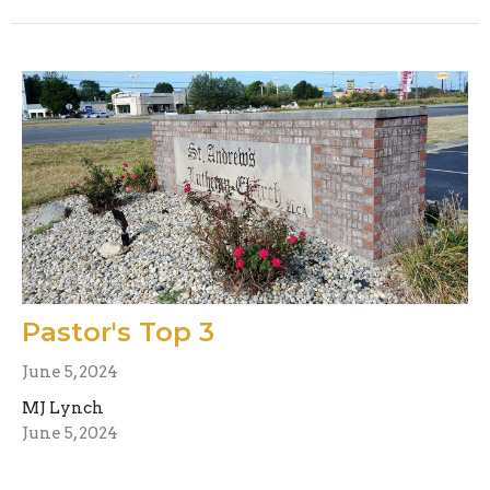
Pastor's Top 3
June 5, 2024
MJ Lynch
June 5, 2024