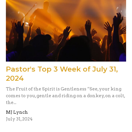
Pastor's Top 3 Week of July 31,
2024
The Fruit of the Spirit is Gentleness “See, your king
comes to you, gentle and riding on a donkey, on a colt,
the...
MJ Lynch
July 31, 2024